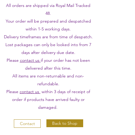
All orders are shipped via Royal Mail Tracked
48.
Your order will be prepared and despatched
within 1-5 working days.
Delivery timeframes are from time of despatch.
Lost packages can only be looked into from 7
days after delivery due date.
Please
contact us
if your order has not been
delivered after this time.
All items are non-returnable and non-
refundable.
Please
contact us
within 3 days of receipt of
order if products have arrived faulty or
damaged.
Back to Shop
Contact