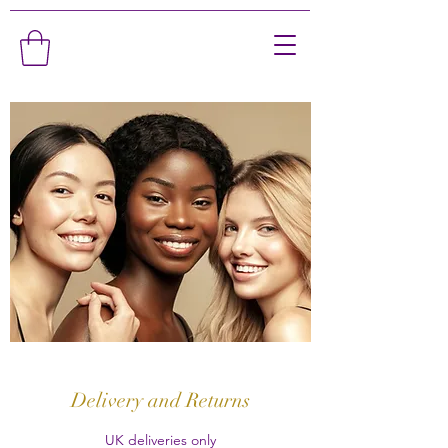
Delivery and Returns
UK deliveries only