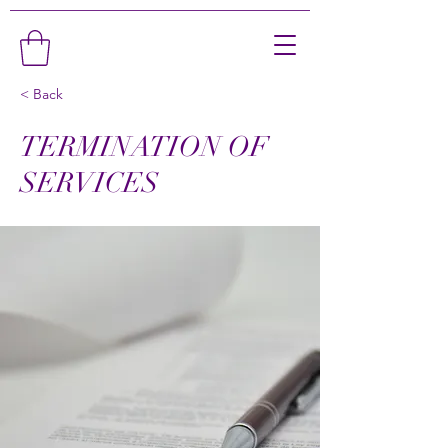
< Back
TERMINATION OF
SERVICES