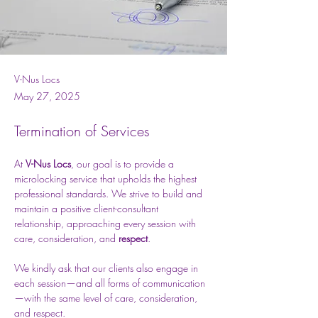
V-Nus Locs
May 27, 2025
Termination of Services
At 
V-Nus Locs
, our goal is to provide a 
microlocking service that upholds the highest 
professional standards. We strive to build and 
maintain a positive client-consultant 
relationship, approaching every session with 
care, consideration, and 
respect
.
We kindly ask that our clients also engage in 
each session—and all forms of communication
—with the same level of care, consideration, 
and respect.