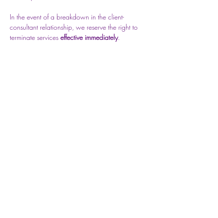
In the event of a breakdown in the client-
consultant relationship, we reserve the right to 
terminate services 
effective immediately
.
Should this be necessary, you will be notified 
Previous
Next
via email.
Privacy Policy
Do Not Sell My Personal Information
©2026 All rights reserved by V-Nus Locs®​