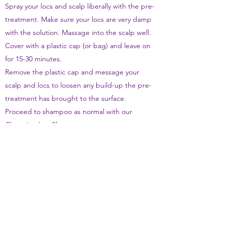
Spray your locs and scalp liberally with the pre-
treatment. Make sure your locs are very damp
with the solution. Massage into the scalp well.
Cover with a plastic cap (or bag) and leave on
for 15-30 minutes.
Remove the plastic cap and message your
scalp and locs to loosen any build-up the pre-
treatment has brought to the surface.
Proceed to shampoo as normal with our
Cleansing Loc Shampoo
Remember to detangle locs strands post wash
and braid until dry
How Often
We don't recommend using during the first 6
months after installation. After 6 months we