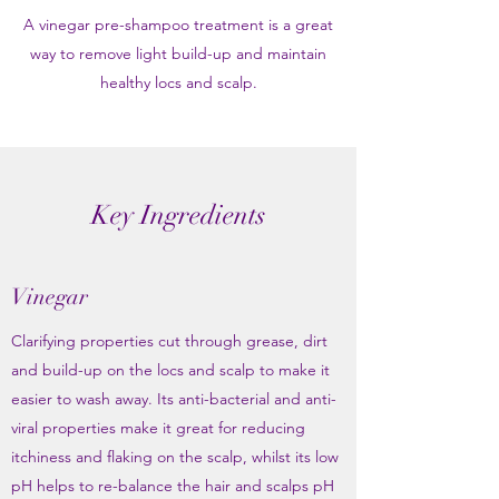
A vinegar pre-shampoo treatment is a great
way to remove light build-up and maintain
healthy locs and scalp.
Key Ingredients
Vinegar
Clarifying properties cut through grease, dirt
and build-up on the locs and scalp to make it
easier to wash away. Its anti-bacterial and anti-
viral properties make it great for reducing
itchiness and flaking on the scalp, whilst its low
pH helps to re-balance the hair and scalps pH