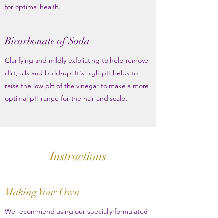
for optimal health.
Bicarbonate of Soda
Clarifying and mildly exfoliating to help remove
dirt, oils and build-up. It's high pH helps to
raise the low pH of the vinegar to make a more
optimal pH range for the hair and scalp.
Instructions
Making Your Own
We recommend using our specially formulated