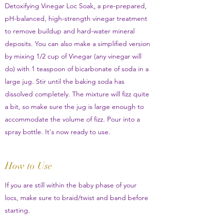
Detoxifying Vinegar Loc Soak
,
a pre-prepared,
pH-balanced, high-strength vinegar treatment
to remove buildup and hard-water mineral
deposits. You can also make a simplified version
by mixing 1/2 cup of Vinegar (any vinegar will
do) with 1 teaspoon of bicarbonate of soda in a
large jug. Stir until the baking soda has
dissolved completely. The mixture will fizz quite
a bit, so make sure the jug is large enough to
accommodate the volume of fizz. Pour into a
spray bottle. It's now ready to use.
How to Use
If you are still within the baby phase of your
locs, make sure to braid/twist and band before
starting.