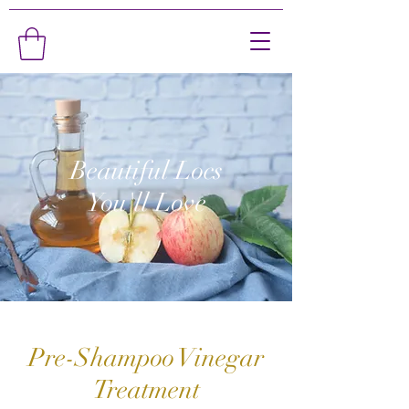
Beautiful Locs
You'll Love
Pre-Shampoo Vinegar
Treatment