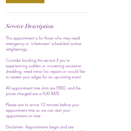
Service Description
This appointment is for those who may need
emergency or 'in-between' scheduled routine
retightenings.
Consider booking this service if you're
experiencing sudden or worsening excessive
shedding, need minor loc repairs or would like
to neaten your edges for an upcoming event.
All appointment time slots are FIXED, and the
prices charged are a FLAT RATE.
Please aim to arrive 10 minutes before your
appointment time so we can start your
appointment on time.
Disclaimer: Appointments begin and are