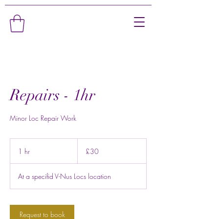
Repairs - 1hr
Minor Loc Repair Work
30
British
1 hr
1
£30
pounds
h
At a specifid V-Nus Locs location
Request to book