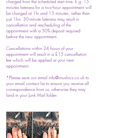
charged from the scheduled start time. E.g. 15
minutes lateness for a two-hour appointment will
be charged at 1hr and 15 minutes, rather than
just 1hrs. 30-minute lateness may result in
cancellation and rescheduling of the
appointment with a 50% deposit required
before the new appointment.
Cancellations within 24 hours of your
appointment will result in a £15 cancellation
fee which will be applied at your next
appointment.
*Please save our email info@vnuslocs.co.uk to
your email contact list to ensure you receive all
correspondence from us, otherwise they may
land in your Junk Mail folder.