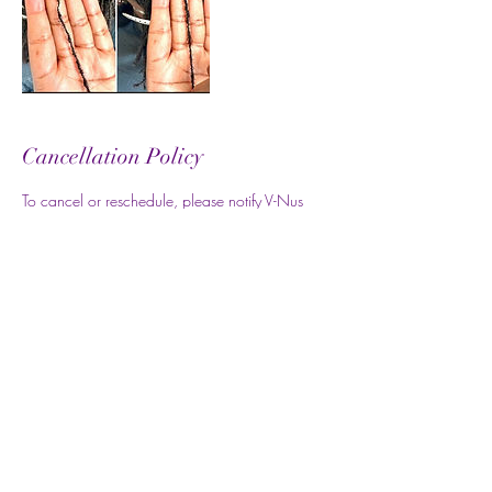
Cancellation Policy
To cancel or reschedule, please notify V-Nus
Locs at least 7 days in advance. Thank you.
Contact Details
07888 868756
info@vnuslocs.co.uk