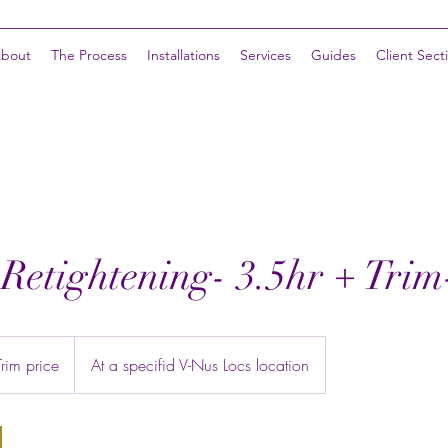
bout
The Process
Installations
Services
Guides
Client Sect
 Retightening- 3.5hr + Tri
im price
At a specifid V-Nus Locs location