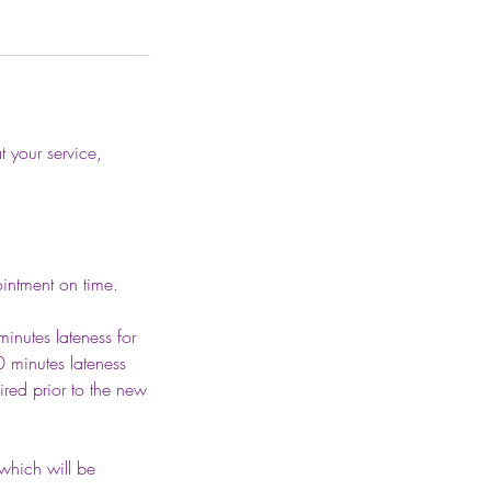
t your service,
intment on time.
inutes lateness for
0 minutes lateness
red prior to the new
 which will be