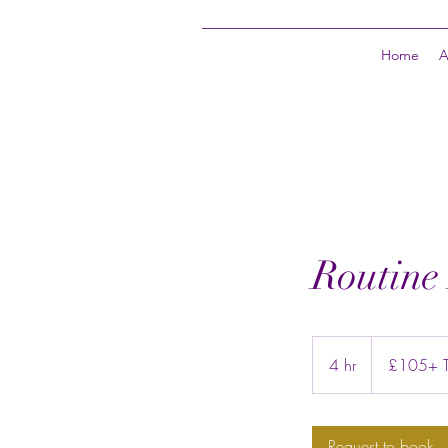
Home
A
Routine
£105+
Trim
4 hr
4
£105+ Tr
price
h
r
Request to book