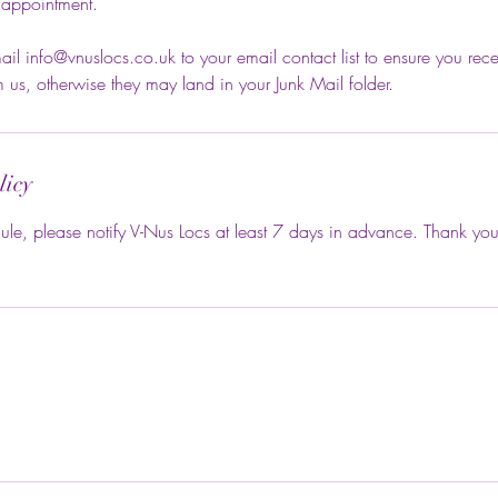
 appointment.
il info@vnuslocs.co.uk to your email contact list to ensure you rece
us, otherwise they may land in your Junk Mail folder.
licy
ule, please notify V-Nus Locs at least 7 days in advance. Thank you