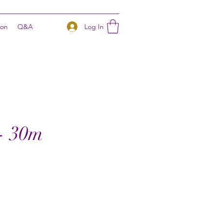
Log In
ion
Q&A
m- 30m