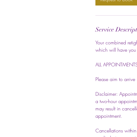
Service Descrip
Your combined retight
which will have you 
ALL APPOINTMENTS 
Please aim to arrive
Disclaimer: Appointm
a two-hour appointme
may result in cancel
appointment.
Cancellations within