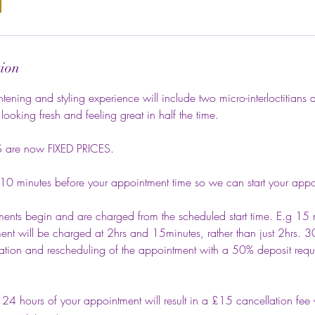
tion
ening and styling experience will include two micro-interloctitians a
looking fresh and feeling great in half the time.
are now FIXED PRICES.
 10 minutes before your appointment time so we can start your appo
ents begin and are charged from the scheduled start time. E.g 15 m
nt will be charged at 2hrs and 15minutes, rather than just 2hrs. 3
lation and rescheduling of the appointment with a 50% deposit requi
 24 hours of your appointment will result in a £15 cancellation fee