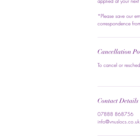
applied at your next
*Please save our ema
correspondence from 
Cancellation Po
To cancel or resched
Contact Details
07888 868756
info@vnuslocs.co.uk